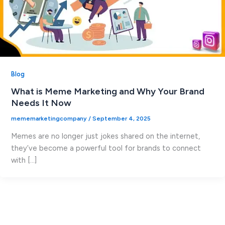
Blog
What is Meme Marketing and Why Your Brand
Needs It Now
mememarketingcompany
/
September 4, 2025
Memes are no longer just jokes shared on the internet,
they’ve become a powerful tool for brands to connect
with […]