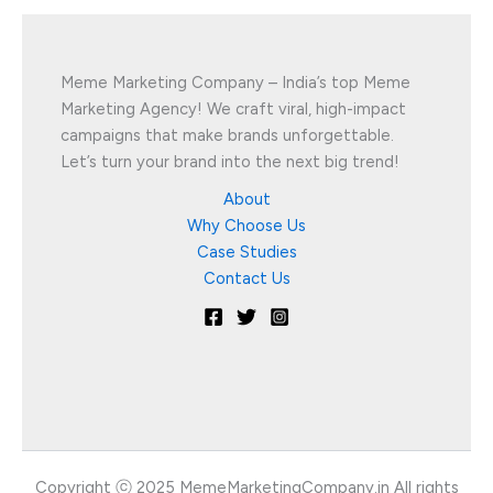
Meme Marketing Company – India’s top Meme
Marketing Agency! We craft viral, high-impact
campaigns that make brands unforgettable.
Let’s turn your brand into the next big trend!
About
Why Choose Us
Case Studies
Contact Us
Copyright ⓒ 2025 MemeMarketingCompany.in All rights