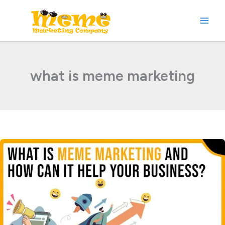
Skip
to
content
what is meme marketing