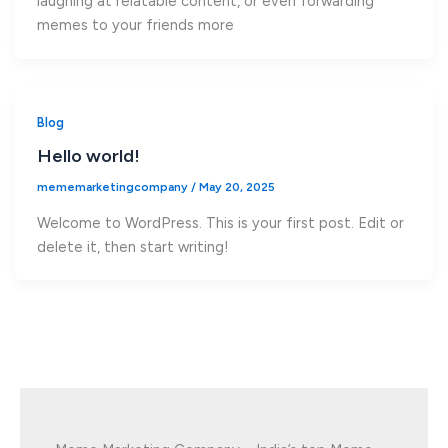
laughing at relatable content, or even forwarding
memes to your friends more
Blog
Hello world!
mememarketingcompany
/
May 20, 2025
Welcome to WordPress. This is your first post. Edit or
delete it, then start writing!