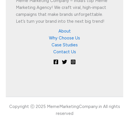
Meme Marketing Company – India’s top Meme
Marketing Agency! We craft viral, high-impact
campaigns that make brands unforgettable.
Let’s turn your brand into the next big trend!
About
Why Choose Us
Case Studies
Contact Us
Copyright ⓒ 2025 MemeMarketingCompany.in All rights
reserved