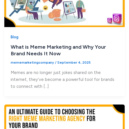
Blog
What is Meme Marketing and Why Your
Brand Needs It Now
mememarketingcompany
/
September 4, 2025
Memes are no longer just jokes shared on the
internet, they’ve become a powerful tool for brands
to connect with […]