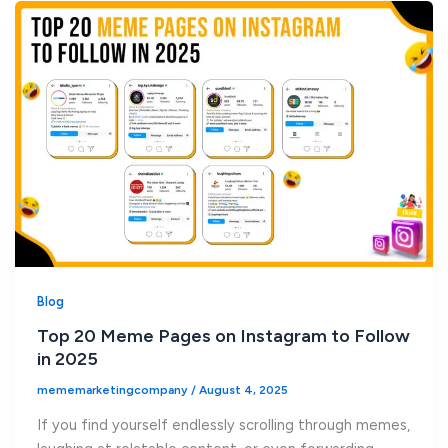
Blog
Top 20 Meme Pages on Instagram to Follow
in 2025
mememarketingcompany
/
August 4, 2025
If you find yourself endlessly scrolling through memes,