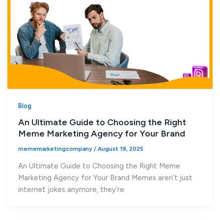
Blog
An Ultimate Guide to Choosing the Right
Meme Marketing Agency for Your Brand
mememarketingcompany
/
August 19, 2025
An Ultimate Guide to Choosing the Right Meme
Marketing Agency for Your Brand Memes aren’t just
internet jokes anymore, they’re